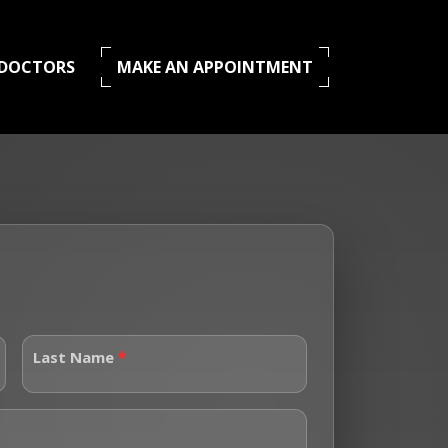
DOCTORS
MAKE AN APPOINTMENT
Last Name
*