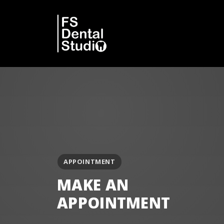
APPOINTMENT
MAKE AN
APPOINTMENT