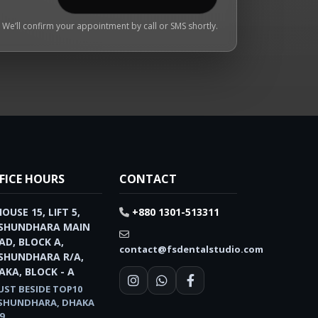
We’ll confirm your appointment by call or SMS shortly.
FICE HOURS
CONTACT
HOUSE 15, LIFT 5,
+880 1301-513311
SHUNDHARA MAIN
AD, BLOCK A,
contact@fsdentalstudio.com
SHUNDHARA R/A,
AKA, BLOCK - A
UST BESIDE TOP10
SHUNDHARA, DHAKA
9