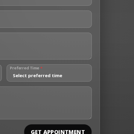
Preferred Time
*
GET APPOINTMENT