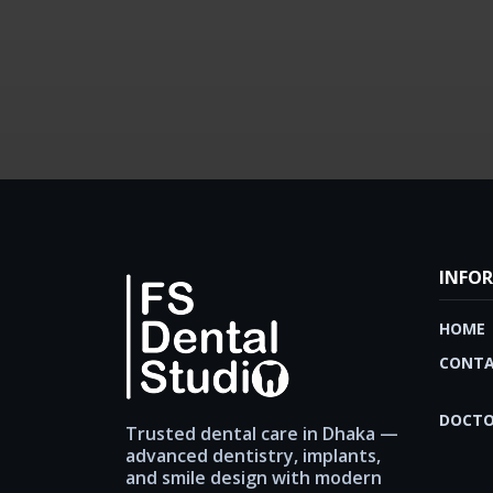
INFO
HOME
CONTA
DOCTO
Trusted dental care in Dhaka —
advanced dentistry, implants,
and smile design with modern