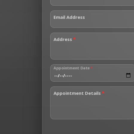
Email Address
Address
*
Appointment Date
*
Appointment Details
*