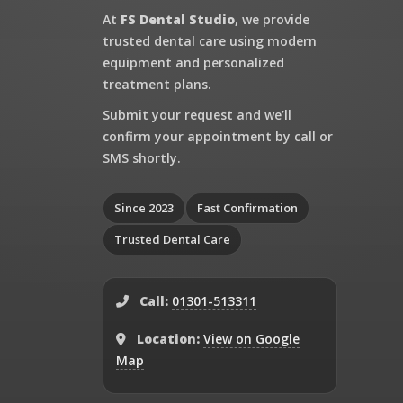
At
FS Dental Studio
, we provide
trusted dental care using modern
equipment and personalized
treatment plans.
Submit your request and we’ll
confirm your appointment by call or
SMS shortly.
Since 2023
Fast Confirmation
Trusted Dental Care
Call:
01301-513311
Location:
View on Google
Map