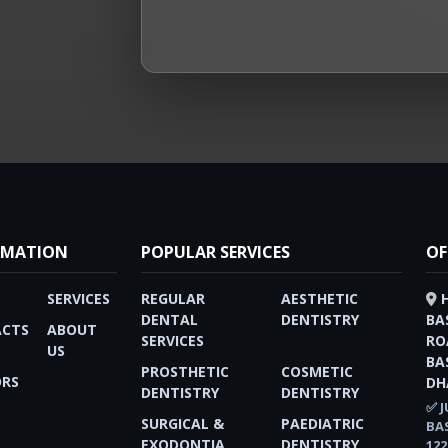
RMATION
POPULAR SERVICES
OF
SERVICES
REGULAR
AESTHETIC
DENTAL
DENTISTRY
BA
CTS
ABOUT
SERVICES
RO
US
BA
PROSTHETIC
COSMETIC
RS
DH
DENTISTRY
DENTISTRY
✅ J
SURGICAL &
PAEDIATRIC
BA
EXODONTIA
DENTISTRY
122