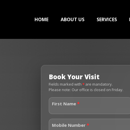
HOME
ABOUT US
SERVICES
Book Your Visit
Fields marked with
*
are mandatory.
Please note: Our office is closed on Friday.
First Name
*
Mobile Number
*