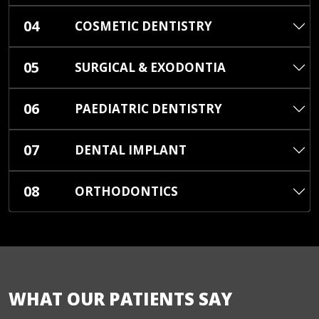
04
COSMETIC DENTISTRY
05
SURGICAL & EXODONTIA
06
PAEDIATRIC DENTISTRY
07
DENTAL IMPLANT
08
ORTHODONTICS
WHAT OUR PATIENTS SAY