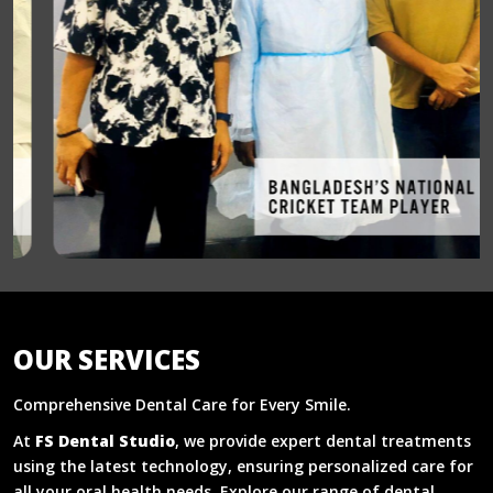
OUR SERVICES
Comprehensive Dental Care for Every Smile.
At
FS Dental Studio
, we provide expert dental treatments
using the latest technology, ensuring personalized care for
all your oral health needs. Explore our range of dental