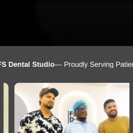
tudio
— Proudly Serving Patients Worldwi