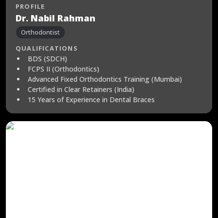
PROFILE
Dr. Nabil Rahman
Orthodontist
QUALIFICATIONS
BDS (SDCH)
FCPS II (Orthodontics)
Advanced Fixed Orthodontics Training (Mumbai)
Certified in Clear Retainers (India)
15 Years of Experience in Dental Braces