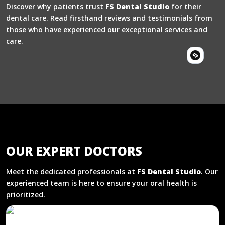
Discover why patients trust
FS Dental Studio
for their
dental care. Read firsthand reviews and testimonials from
those who have experienced our exceptional services and
care.
OUR EXPERT DOCTORS
Meet the dedicated professionals at
FS Dental Studio
. Our
experienced team is here to ensure your oral health is
prioritized.