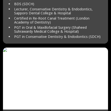
BDS (SDCH)
Lecturer, Conservative Dentistry & Endodontics,
Sapporo Dental College & Hospital
Certified in Re-Root Canal Treatment (London
Academy of Dentistry)
PGT in Oral & Maxillofacial Surgery (Shaheed
Suhrawardy Medical College & Hospital)
PGT in Conservative Dentistry & Endodontics (SDCH)