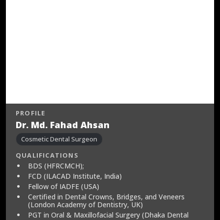
PROFILE
Dr. Md. Fahad Ahsan
Cosmetic Dental Surgeon
QUALIFICATIONS
BDS (HFRCMCH);
FCD (ILACAD Institute, India)
Fellow of IADFE (USA)
Certified in Dental Crowns, Bridges, and Veneers
(London Academy of Dentistry, UK)
PGT in Oral & Maxillofacial Surgery (Dhaka Dental