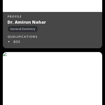
PROFILE
Dr. Amirun Nahar
General Dentistry
QUALIFICATIONS
BDS