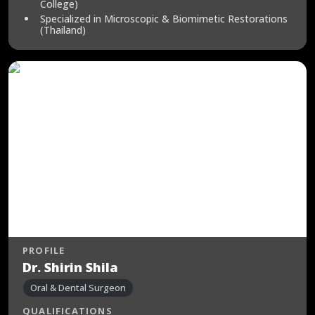
College)
Specialized in Microscopic & Biomimetic Restorations
(Thailand)
PROFILE
Dr. Shirin Shila
Oral & Dental Surgeon
QUALIFICATIONS