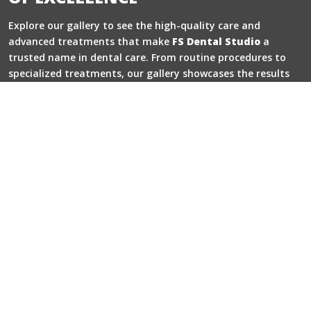
Explore our gallery to see the high-quality care and
advanced treatments that make
FS Dental Studio
a
trusted name in dental care. From routine procedures to
specialized treatments, our gallery showcases the results
that speak for themselves.