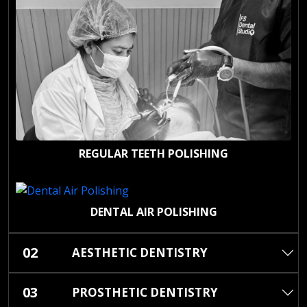
REGULAR TEETH POLISHING
DENTAL AIR POLISHING
02
AESTHETIC DENTISTRY
03
PROSTHETIC DENTISTRY