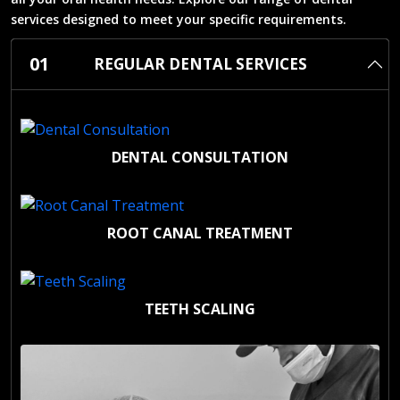
services designed to meet your specific requirements.
01
REGULAR DENTAL SERVICES
DENTAL CONSULTATION
ROOT CANAL TREATMENT
TEETH SCALING