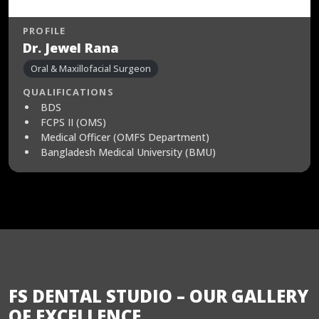
PROFILE
Dr. Jewel Rana
Oral & Maxillofacial Surgeon
QUALIFICATIONS
BDS
FCPS II (OMS)
Medical Officer (OMFS Department)
Bangladesh Medical University (BMU)
FS DENTAL STUDIO – OUR GALLERY
OF EXCELLENCE